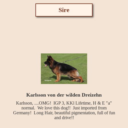
Sire
Karlsson von der wilden Dreizehn
Karlsson, ....OMG! IGP 3, KKl Lifetime, H & E "a"
normal. We love this dog!! Just imported from
Germany! Long Hair, beautiful pigmentation, full of fun
and drive!!