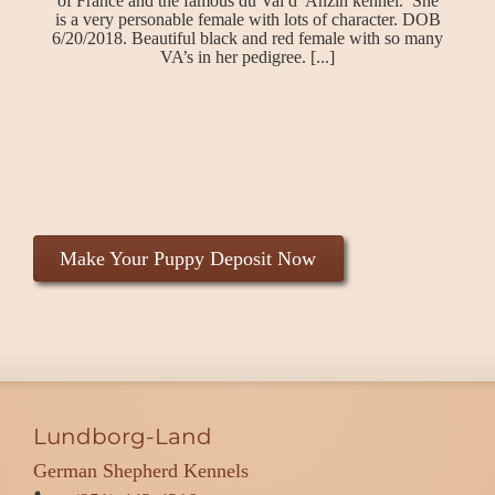
of France and the famous du Val d’ Anzin kennel. She
is a very personable female with lots of character. DOB
6/20/2018. Beautiful black and red female with so many
VA’s in her pedigree. [...]
Make Your Puppy Deposit Now
Lundborg-Land
German Shepherd Kennels