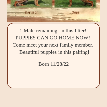
1 Male remaining in this litter!
PUPPIES CAN GO HOME NOW!
Come meet your next family member.
Beautiful puppies in this pairing!
Born 11/28/22