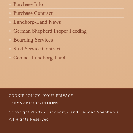
Purchase Info
Purchase Contract
Lundborg-Land News
German Shepherd Proper Feeding
Boarding Services
Stud Service Contract
Contact Lundborg-Land
COOKIE POLICY
YOUR PRIVACY
TERMS AND CONDITIONS
Copyright © 2025 Lundborg-Land German Shepherds.
All Rights Reserved