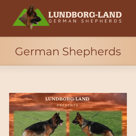
German Shepherds