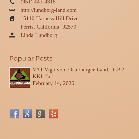
(951) 443-4318
http://lundborg-land.com
15110 Harness Hill Drive
Perris, California
92570
Linda Lundborg
Popular Posts
VA1 Vigo vom Osterberger-Land, IGP 2,
KKl, “a”
February 14, 2026