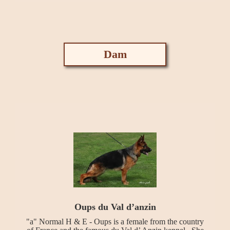
Dam
Oups du Val d’anzin
"a" Normal H & E - Oups is a female from the country