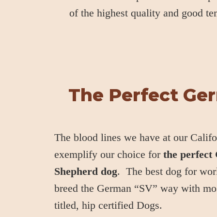
of the highest quality and good t
The Perfect Ge
The blood lines we have at our Califo
exemplify our choice for
the perfec
Shepherd dog
. The best dog for wor
breed the German “SV” way with mo
titled, hip certified Dogs.