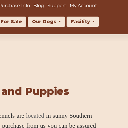
Purchase Info
Blog
Support
My Account
For Sale
Our Dogs
Facility
 and Puppies
ennels are
located
in sunny Southern
u purchase from us you can be assured