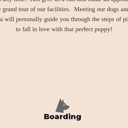
grand tour of our facilities. Meeting our dogs and
 will personally guide you through the steps of p
to fall in love with that perfect puppy!
Boarding