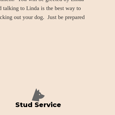
 talking to Linda is the best way to
icking out your dog. Just be prepared
Stud Service