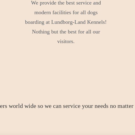
We provide the best service and
modern facilities for all dogs
boarding at Lundborg-Land Kennels!
Nothing but the best for all our
visitors.
ers world wide so we can service your needs no matter 