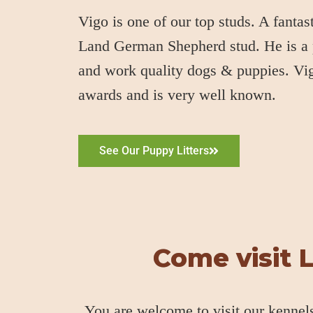
Vigo is one of our top studs. A fanta
Land German Shepherd stud. He is a
and work quality dogs & puppies. V
awards and is very well known.
See Our Puppy Litters
Come visit 
You are welcome to visit our kennel