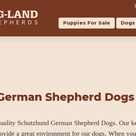
Puppies For Sale
Dogs 
 German Shepherd Dogs
 quality Schutzhund German Shepherd Dogs. Our k
rovide a great environment for our dogs. When yo