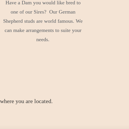
Have a Dam you would like bred to
one of our Sires? Our German
Shepherd studs are world famous. We
can make arrangements to suite your
needs.
where you are located.