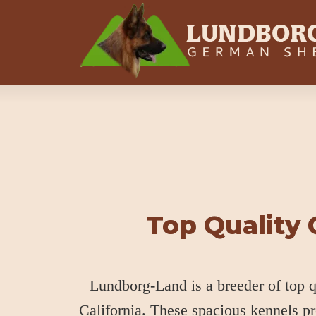
Top Quality
Lundborg-Land is a breeder of top
California. These spacious kennels p