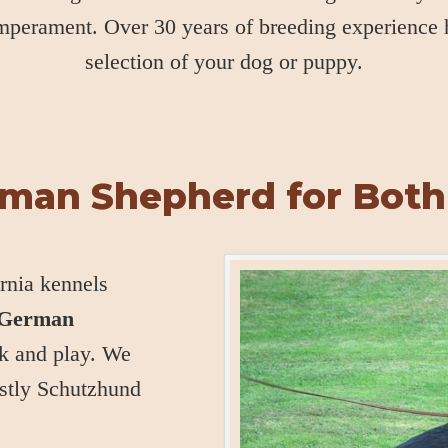
emperament. Over 30 years of breeding experience
selection of your dog or puppy.
rman Shepherd for Both
rnia kennels
t German
k and play. We
stly Schutzhund