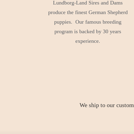
Lundborg-Land Sires and Dams
produce the finest German Shepherd
puppies. Our famous breeding
program is backed by 30 years
experience.
We ship to our custom