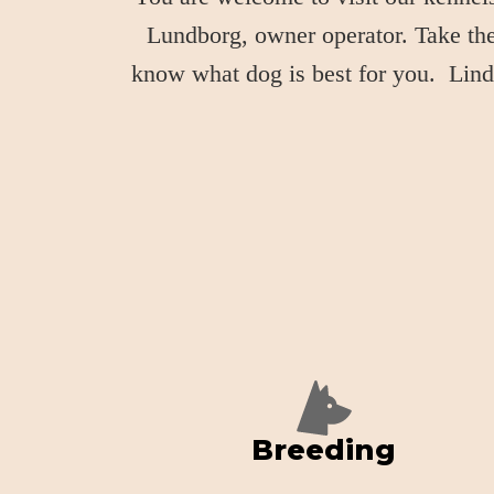
Lundborg, owner operator. Take the 
know what dog is best for you. Linda
Breeding