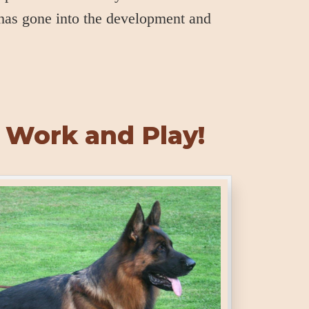
 has gone into the development and
 Work and Play!