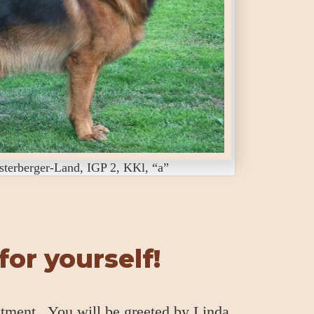
erberger-Land, IGP 2, KKl, “a”
or yourself!
ntment. You will be greeted by Linda