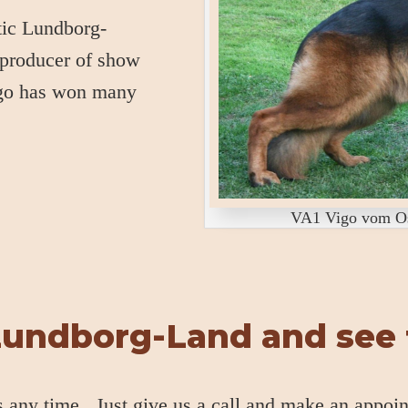
stic Lundborg-
 producer of show
igo has won many
VA1 Vigo vom Ost
Lundborg-Land and see f
s any time. Just give us a call and make an appoi