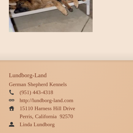
Lundborg-Land
German Shepherd Kennels
(951) 443-4318
http://lundborg-land.com
15110 Harness Hill Drive
Perris, California
92570
Linda Lundborg