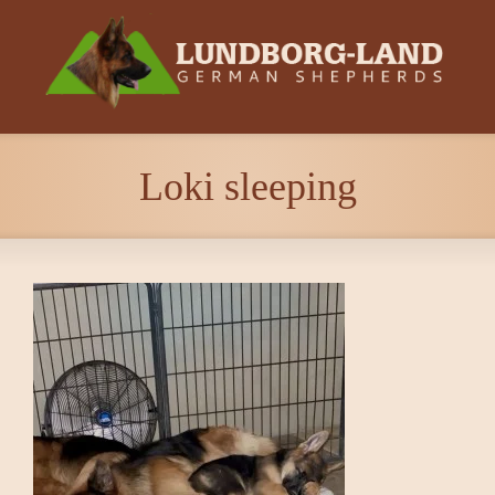
Loki sleeping