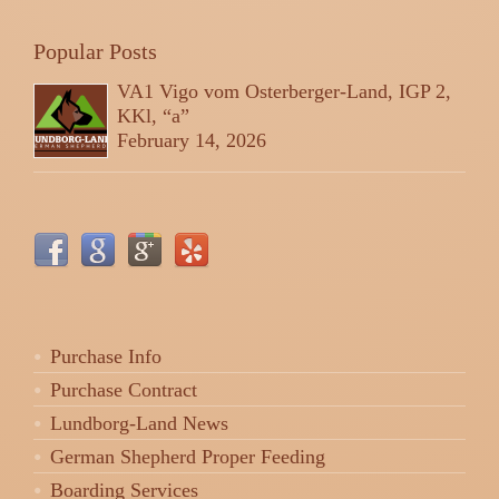
Popular Posts
VA1 Vigo vom Osterberger-Land, IGP 2,
KKl, “a”
February 14, 2026
Purchase Info
Purchase Contract
Lundborg-Land News
German Shepherd Proper Feeding
Boarding Services