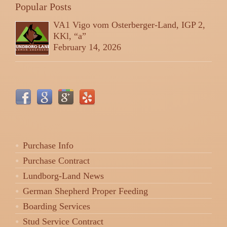
Popular Posts
VA1 Vigo vom Osterberger-Land, IGP 2,
KKl, “a”
February 14, 2026
Purchase Info
Purchase Contract
Lundborg-Land News
German Shepherd Proper Feeding
Boarding Services
Stud Service Contract