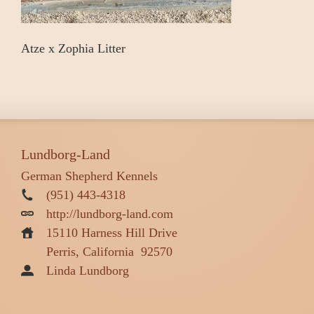
Atze x Zophia Litter
Lundborg-Land
German Shepherd Kennels
(951) 443-4318
http://lundborg-land.com
15110 Harness Hill Drive
Perris, California
92570
Linda Lundborg