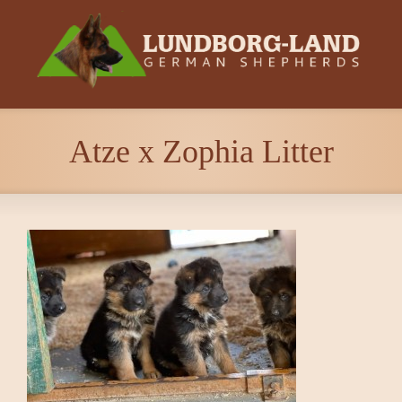
Atze x Zophia Litter