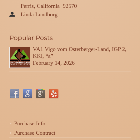
Perris, California
92570
Linda Lundborg
Popular Posts
VA1 Vigo vom Osterberger-Land, IGP 2,
KKl, “a”
February 14, 2026
Purchase Info
Purchase Contract