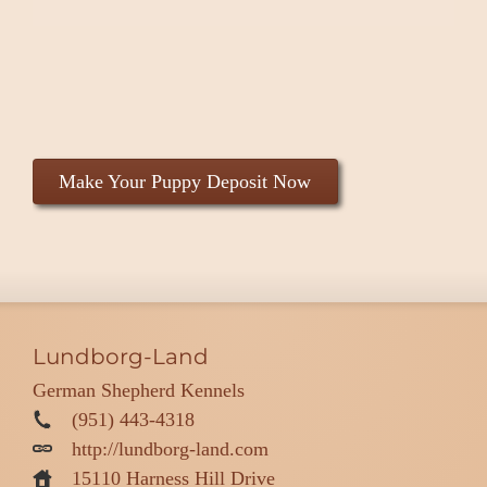
Make Your Puppy Deposit Now
Lundborg-Land
German Shepherd Kennels
(951) 443-4318
http://lundborg-land.com
15110 Harness Hill Drive