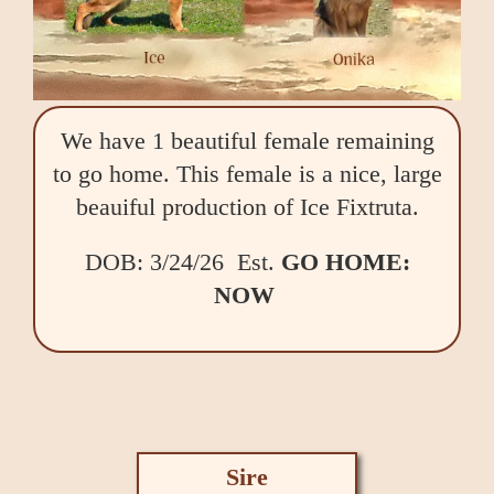
We have 1 beautiful female remaining
to go home. This female is a nice, large
beauiful production of Ice Fixtruta.
DOB: 3/24/26 Est.
GO HOME:
NOW
Sire