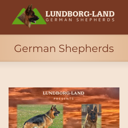
German Shepherds