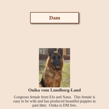
Dam
Onika vom Lundborg-Land
Gorgeous female from Efo and Nana. This female is
easy to be with and has produced beautiful puppies in
past litter. Onika is DM free.