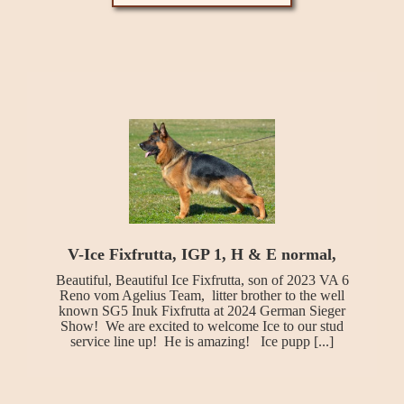
V-Ice Fixfrutta, IGP 1, H & E normal,
Beautiful, Beautiful Ice Fixfrutta, son of 2023 VA 6
Reno vom Agelius Team, litter brother to the well
known SG5 Inuk Fixfrutta at 2024 German Sieger
Show! We are excited to welcome Ice to our stud
service line up! He is amazing! Ice pupp [...]