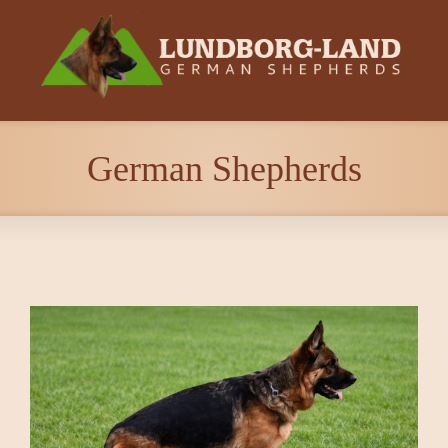
German Shepherds