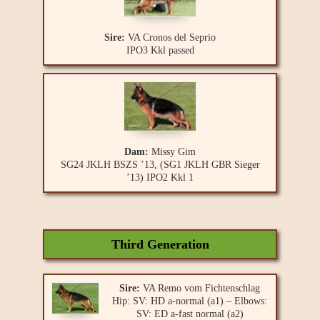
Sire:
VA Cronos del Seprio
IPO3 Kkl passed
Dam:
Missy Gim
SG24 JKLH BSZS ’13, (SG1 JKLH GBR Sieger
’13) IPO2 Kkl 1
Third Generation
Sire:
VA Remo vom Fichtenschlag
Hip: SV: HD a-normal (a1) – Elbows:
SV: ED a-fast normal (a2)