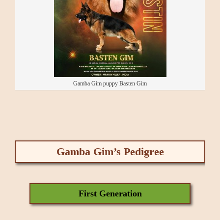
Gamba Gim puppy Basten Gim
Gamba Gim’s Pedigree
First Generation