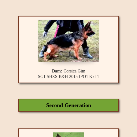
Dam:
Corsica Gim
SG1 SHZS B&H 2015 IPO1 Kkl 1
Second Generation