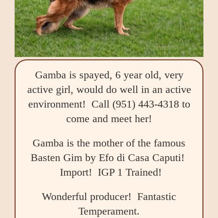
Gamba is spayed, 6 year old, very
active girl, would do well in an active
environment! Call (951) 443-4318 to
come and meet her!
Gamba is the mother of the famous
Basten Gim by Efo di Casa Caputi!
Import! IGP 1 Trained!
Wonderful producer! Fantastic
Temperament.