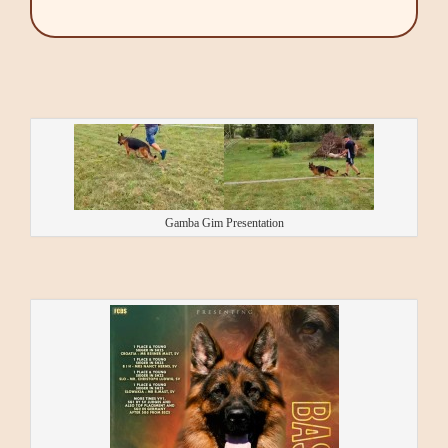
Gamba Gim Presentation