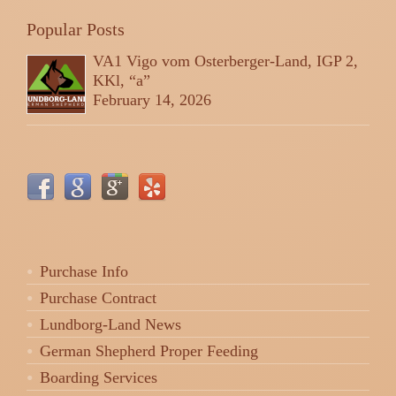
Popular Posts
VA1 Vigo vom Osterberger-Land, IGP 2,
KKl, “a”
February 14, 2026
Purchase Info
Purchase Contract
Lundborg-Land News
German Shepherd Proper Feeding
Boarding Services