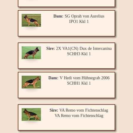
Dam:
SG Oprah von Aurelius
IPO1 Kkl 1
Sire:
2X VA1(CN) Dux de Intercanina
SCHH3 Kkl 1
Dam:
V Hedi vom Hühnegrab 2006
SCHH1 Kkl 1
Sire:
VA Remo vom Fichtenschlag
VA Remo vom Fichtenschlag