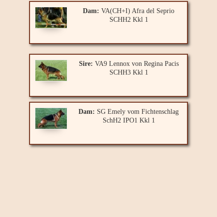
Dam:
VA(CH+I) Afra del Seprio
SCHH2 Kkl 1
Sire:
VA9 Lennox von Regina Pacis
SCHH3 Kkl 1
Dam:
SG Emely vom Fichtenschlag
SchH2 IPO1 Kkl 1