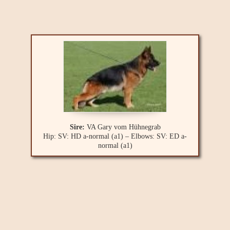
Sire:
VA Gary vom Hühnegrab
Hip: SV: HD a-normal (a1) – Elbows: SV: ED a-
normal (a1)