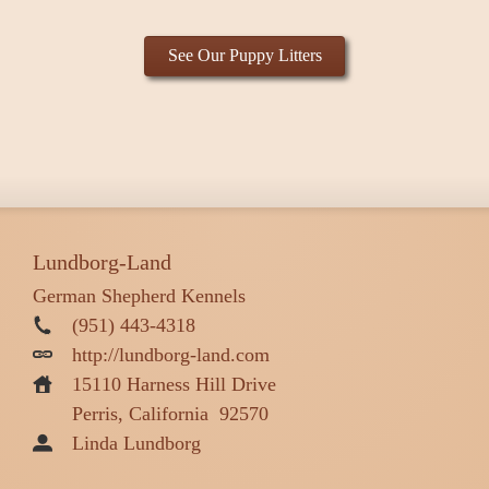
See Our Puppy Litters
Lundborg-Land
German Shepherd Kennels
(951) 443-4318
http://lundborg-land.com
15110 Harness Hill Drive
Perris, California
92570
Linda Lundborg