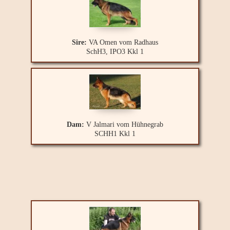
Sire:
VA Omen vom Radhaus
SchH3, IPO3 Kkl 1
Dam:
V Jalmari vom Hühnegrab
SCHH1 Kkl 1