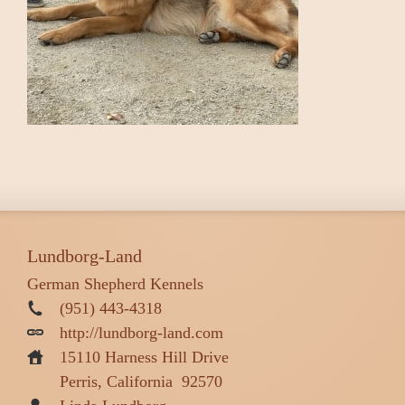
Lundborg-Land
German Shepherd Kennels
(951) 443-4318
http://lundborg-land.com
15110 Harness Hill Drive
Perris, California
92570