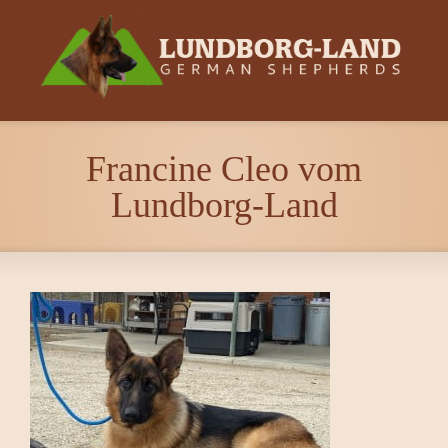
Francine Cleo vom
Lundborg-Land