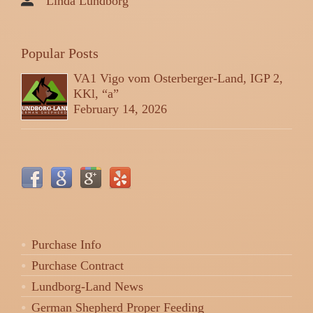
Linda Lundborg
Popular Posts
VA1 Vigo vom Osterberger-Land, IGP 2,
KKl, “a”
February 14, 2026
Purchase Info
Purchase Contract
Lundborg-Land News
German Shepherd Proper Feeding