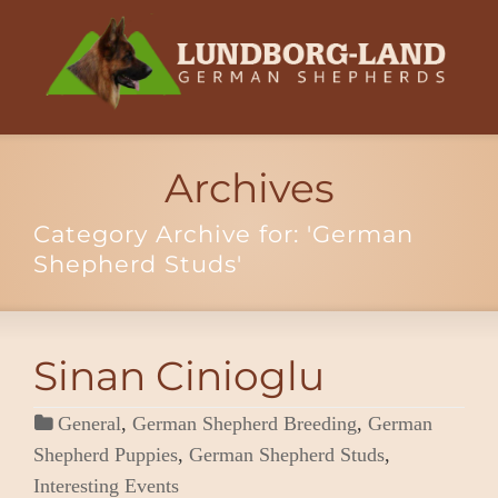
Archives
Category Archive for: 'German
Shepherd Studs'
Sinan Cinioglu
General
,
German Shepherd Breeding
,
German
Shepherd Puppies
,
German Shepherd Studs
,
Interesting Events