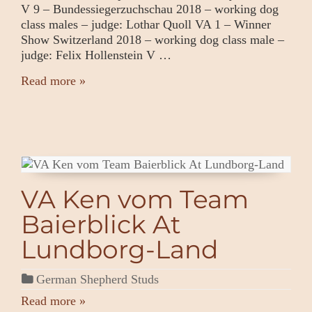
V 9 – Bundessiegerzuchschau 2018 – working dog
class males – judge: Lothar Quoll VA 1 – Winner
Show Switzerland 2018 – working dog class male –
judge: Felix Hollenstein V …
Read more »
VA Ken vom Team
Baierblick At
Lundborg-Land
German Shepherd Studs
Read more »