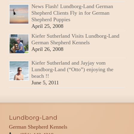
News Flash! Lundborg-Land German
Shepherd Clients Fly in for German
Shepherd Puppies
April 25, 2008
Kiefer Sutherland Visits Lundborg-Land
German Shepherd Kennels
April 26, 2008
Kiefer Sutherland and Jayjay vom
Lundborg-Land (“Otto”) enjoying the
beach !!
June 5, 2011
Lundborg-Land
German Shepherd Kennels