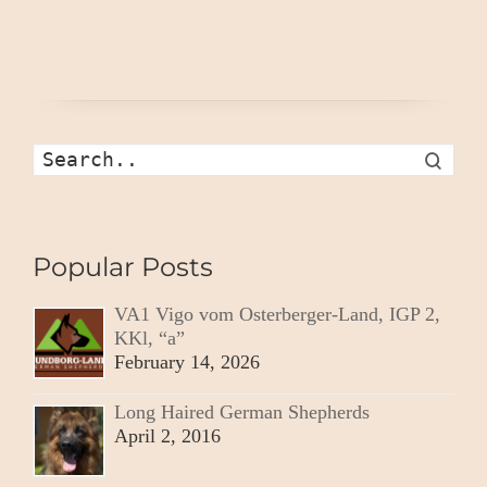
Search
Popular Posts
VA1 Vigo vom Osterberger-Land, IGP 2,
KKl, “a”
February 14, 2026
Long Haired German Shepherds
April 2, 2016