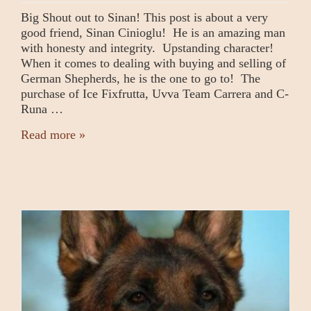
Big Shout out to Sinan! This post is about a very
good friend, Sinan Cinioglu! He is an amazing man
with honesty and integrity. Upstanding character!
When it comes to dealing with buying and selling of
German Shepherds, he is the one to go to! The
purchase of Ice Fixfrutta, Uvva Team Carrera and C-
Runa …
Read more »