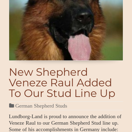
New Shepherd
Veneze Raul Added
To Our Stud Line Up
German Shepherd Studs
Lundborg-Land is proud to announce the addition of
Veneze Raul to our German Shepherd Stud line up.
Some of his accomplishments in Germany include: