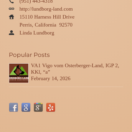
(951) 443-4318
http://lundborg-land.com
15110 Harness Hill Drive
Perris, California
92570
Linda Lundborg
Popular Posts
VA1 Vigo vom Osterberger-Land, IGP 2,
KKl, “a”
February 14, 2026